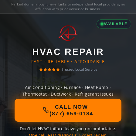
Parked domain,
buy it here
. Links to independent local providers, no
affiliation with prior owner or business.
AVAILABLE
HVAC REPAIR
FAST · RELIABLE · AFFORDABLE
Trusted Local Service
Air Conditioning · Furnace · Heat Pump ·
Thermostat · Ductwork · Refrigerant Issues
CALL NOW
(877) 659-0184
Don't let HVAC failure leave you uncomfortable.
One call. Fast diagnosis. Expert repair.