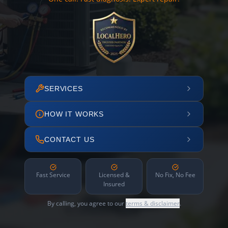
SERVICES
HOW IT WORKS
CONTACT US
Fast Service
Licensed &
No Fix, No Fee
Insured
By calling, you agree to our
terms & disclaimer
.